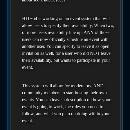
HIT+64 is working on an event system that will
allow users to specify their availability. When two,
or more users availability line up, ANY of those
users can now officially schedule an event with
another user. You can specify to leave it as open
invitation as well, for a user who did NOT leave
their availability, but wants to participate in your
event.
This system will allow for moderators, AND
community members to start hosting their own
events. You can leave a description on how your
event is going to work, the rules you need to
follow, and what you plan on doing within your
event.