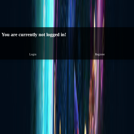
You are currently not logged in!
Login
Register