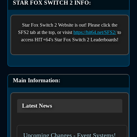
STAR FOX SWITCH 2 INFO:
Star Fox Switch 2 Website is out! Please click the
SFS2 tab at the top, or visist
https://hit64.net/SFS2/
to
access HIT+64's Star Fox Switch 2 Leaderboards!
Main Information:
Latest News
Upcoming Changes - Event Systems!