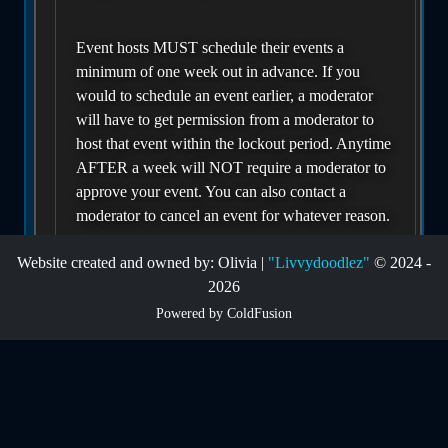
Event hosts MUST schedule their events a
minimum of one week out in advance. If you
would to schedule an event earlier, a moderator
will have to get permission from a moderator to
host that event within the lockout period. Anytime
AFTER a week will NOT require a moderator to
approve your event. You can also contact a
moderator to cancel an event for whatever reason.
Website created and owned by: Olivia |
"Livvydoodlez"
© 2024 -
If you have an issue with a user who does NOT
2026
show up for your event that was scheduled to be
Powered by ColdFusion
apart of your event, you can report them for not
showing, and we will lower their attendance
score. A score below or at 60% will give a
warning to ALL hosts in the future that this user is
flakey with their attendance. A score at 30% or
below will require a moderator to approve their