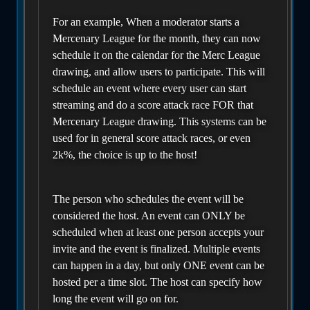
For an example, When a moderator starts a
Mercenary League for the month, they can now
schedule it on the calendar for the Merc League
drawing, and allow users to participate. This will
schedule an event where every user can start
streaming and do a score attack race FOR that
Mercenary League drawing. This systems can be
used for in general score attack races, or even
2k%, the choice is up to the host!
The person who schedules the event will be
considered the host. An event can ONLY be
scheduled when at least one person accepts your
invite and the event is finalized. Multiple events
can happen in a day, but only ONE event can be
hosted per a time slot. The host can specify how
long the event will go on for.