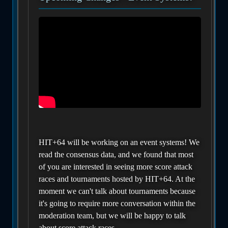
HIT+64 will be working on an event systems! We
read the consensus data, and we found that most
of you are interested in seeing more score attack
races and tournaments hosted by HIT+64. At the
moment we can't talk about tournaments because
it's going to require more conversation within the
moderation team, but we will be happy to talk
about score attack races.