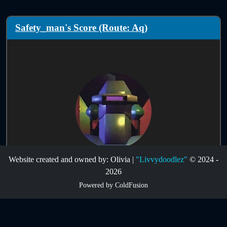
Safety_man's Score (Route: Aq)
Website created and owned by: Olivia |
"Livvydoodlez"
© 2024 -
Score Information:
2026
Powered by ColdFusion
Route:
Aq
Infinites:
Disabled