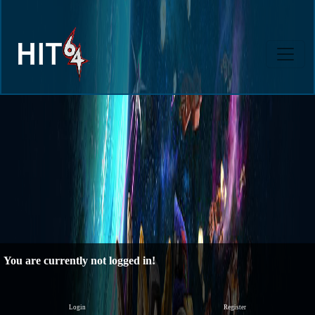
You are currently not logged in!
Login
Register