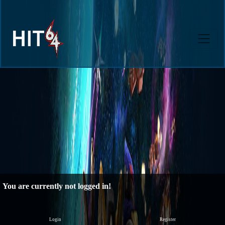
You are currently not logged in!
Login
Register