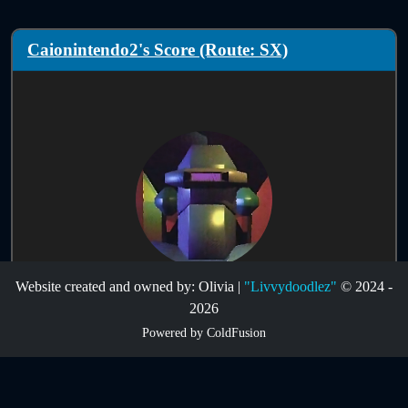
Caionintendo2's Score (Route: SX)
Website created and owned by: Olivia |
"Livvydoodlez"
© 2024 -
Score Information:
2026
Powered by ColdFusion
Route:
SX
Infinites:
Disabled