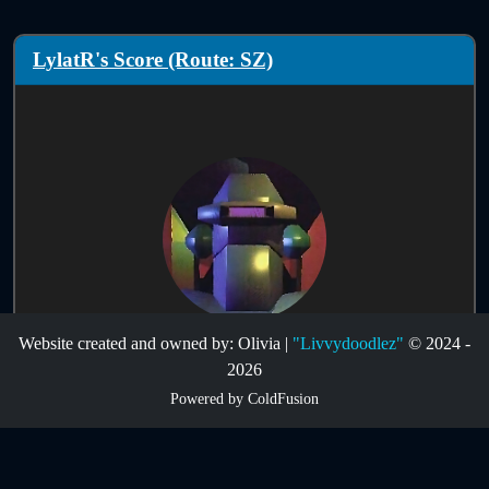
LylatR's Score (Route: SZ)
Website created and owned by: Olivia |
"Livvydoodlez"
© 2024 -
Score Information:
2026
Powered by ColdFusion
Route:
SZ
Infinites:
Disabled