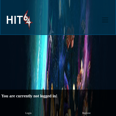
You are currently not logged in!
Login
Register