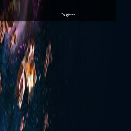
Register