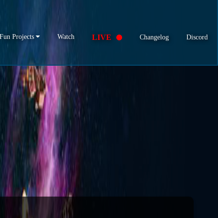
Fun Projects
Watch
LIVE
Changelog
Discord