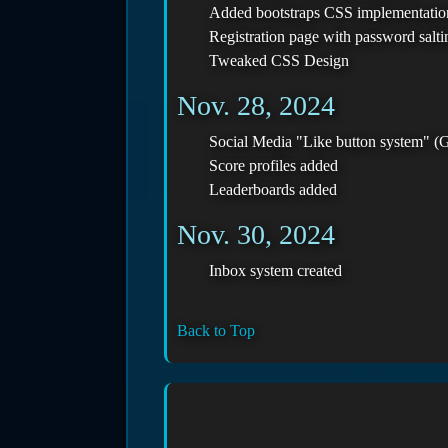
Added bootstraps CSS implementatio
Registration page with password salt
Tweaked CSS Design
Nov. 28, 2024
Social Media "Like button system" (G
Score profiles added
Leaderboards added
Nov. 30, 2024
Inbox system created
Back to Top