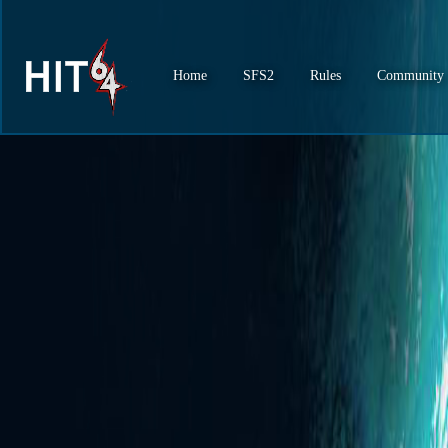
Home
SFS2
Rules
Community