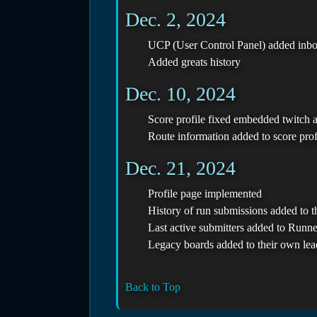
Dec. 2, 2024
UCP (User Control Panel) added inbox
Added greats history
Dec. 10, 2024
Score profile fixed embedded twitch 
Route information added to score prof
Dec. 21, 2024
Profile page implemented
History of run submissions added to t
Last active submitters added to Runn
Legacy boards added to their own le
Back to Top