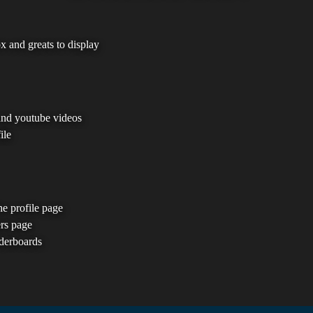
 and greats to display
and youtube videos
ile
he profile page
ers page
aderboards