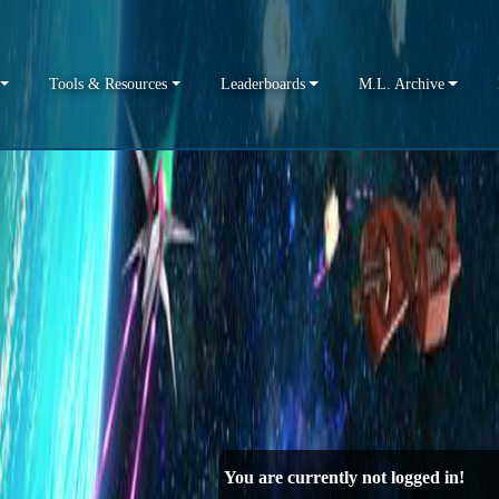
Tools & Resources
Leaderboards
M.L. Archive
You are currently not logged in!