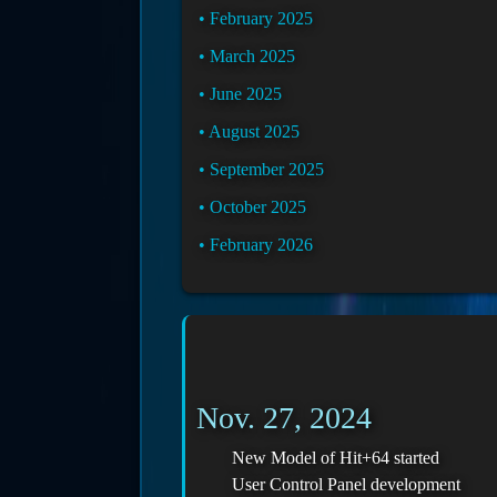
February 2025
March 2025
June 2025
August 2025
September 2025
October 2025
February 2026
Nov. 27, 2024
New Model of Hit+64 started
User Control Panel development