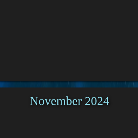
November 2024