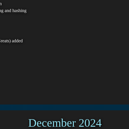
n
ing and hashing
reats) added
December 2024