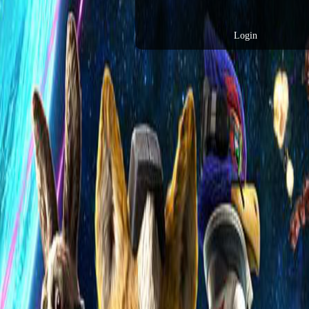
Login