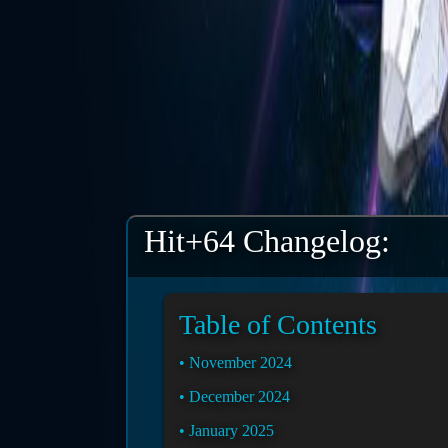
Hit+64 Changelog:
Table of Contents
November 2024
December 2024
January 2025