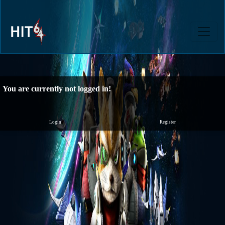
You are currently not logged in!
Login
Register