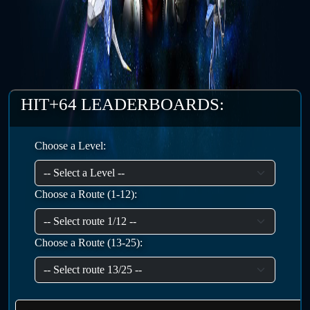
HIT+64 LEADERBOARDS:
Choose a Level:
Choose a Route (1-12):
Choose a Route (13-25):